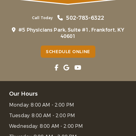
502-783-6322
Call Today
#5 Physicians Park, Suite #1, Frankfort, KY
40601
SCHEDULE ONLINE
Our Hours
Monday:
8:00 AM - 2:00 PM
Tuesday:
8:00 AM - 2:00 PM
Wednesday:
8:00 AM - 2:00 PM