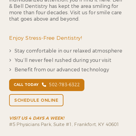
& Bell Dentistry has kept the area smiling for
more than four decades. Visit us for smile care
that goes above and beyond.
Enjoy Stress-Free Dentistry!
Stay comfortable in our relaxed atmosphere
You’ll never feel rushed during your visit
Benefit from our advanced technology
502-783-6322
CALL TODAY
SCHEDULE ONLINE
VISIT US 4 DAYS A WEEK!
#5 Physicians Park, Suite #1, Frankfort, KY 40601