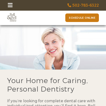
502-783-6322
SCHEDULE ONLINE
Your Home for Caring,
Personal Dentistry
If you’re looking for complete dental care with
individualized attention, you’ll find it here. Bell