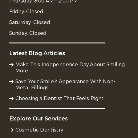
Thursday:
8:00 AM - 2:00 PM
Friday:
Closed
Saturday:
Closed
Sunday:
Closed
Latest Blog Articles
Make This Independence Day About Smiling
More
Save Your Smile’s Appearance With Non-
Metal Fillings
Choosing a Dentist That Feels Right
Explore Our Services
Cosmetic Dentistry