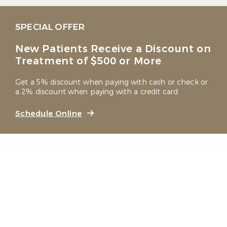
SPECIAL OFFER
New Patients Receive a Discount on
Treatment of $500 or More
Get a 5% discount when paying with cash or check or
a 2% discount when paying with a credit card.
Schedule Online