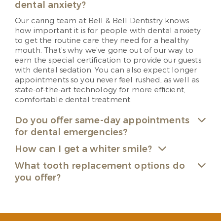
dental anxiety?
Our caring team at Bell & Bell Dentistry knows
how important it is for people with dental anxiety
to get the routine care they need for a healthy
mouth. That’s why we’ve gone out of our way to
earn the special certification to provide our guests
with dental sedation. You can also expect longer
appointments so you never feel rushed, as well as
state-of-the-art technology for more efficient,
comfortable dental treatment.
Do you offer same-day appointments
for dental emergencies?
How can I get a whiter smile?
What tooth replacement options do
you offer?