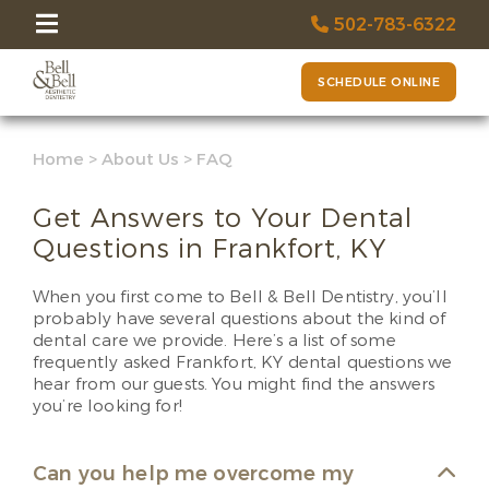
502-783-6322
SCHEDULE ONLINE
Home
>
About Us
>
FAQ
Get Answers to Your Dental
Questions in Frankfort, KY
When you first come to Bell & Bell Dentistry, you’ll
probably have several questions about the kind of
dental care we provide. Here’s a list of some
frequently asked Frankfort, KY dental questions we
hear from our guests. You might find the answers
you’re looking for!
Can you help me overcome my