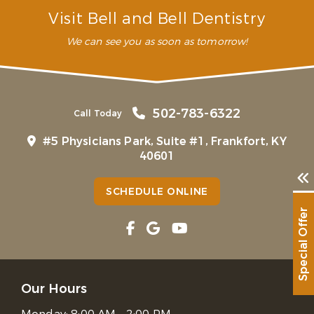
Visit Bell and Bell Dentistry
We can see you as soon as tomorrow!
502-783-6322
Call Today
#5 Physicians Park, Suite #1, Frankfort, KY
40601
SCHEDULE ONLINE
Special Offer
Our Hours