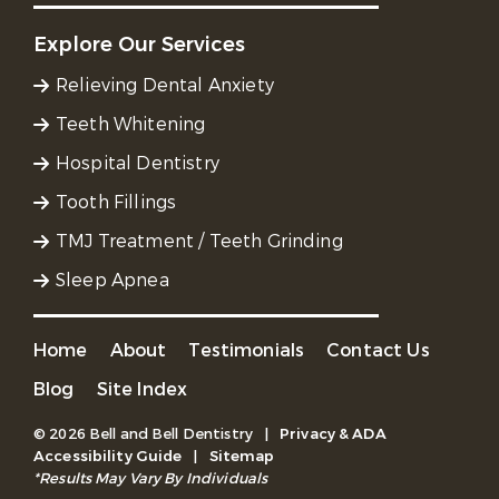
Explore Our Services
Relieving Dental Anxiety
Teeth Whitening
Hospital Dentistry
Tooth Fillings
TMJ Treatment / Teeth Grinding
Sleep Apnea
Home
About
Testimonials
Contact Us
Blog
Site Index
© 2026 Bell and Bell Dentistry
|
Privacy & ADA
Accessibility Guide
|
Sitemap
*Results May Vary By Individuals