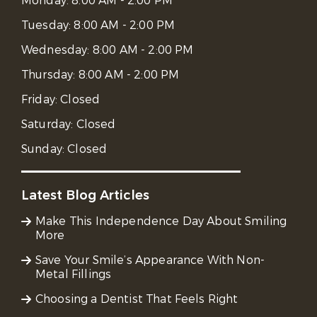
Monday:
8:00 AM - 2:00 PM
Tuesday:
8:00 AM - 2:00 PM
Wednesday:
8:00 AM - 2:00 PM
Thursday:
8:00 AM - 2:00 PM
Friday:
Closed
Saturday:
Closed
Sunday:
Closed
Latest Blog Articles
Make This Independence Day About Smiling
More
Save Your Smile’s Appearance With Non-
Metal Fillings
Choosing a Dentist That Feels Right