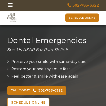
502-783-6322
SCHEDULE ONLINE
Dental Emergencies
See Us ASAP For Pain Relief!
Preserve your smile with same-day care
Restore your healthy smile fast
Feel better & smile with ease again
502-783-6322
CALL TODAY
SCHEDULE ONLINE