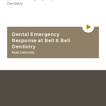
Dental Emergency
Response at Bell & Bell
Dentistry
Read Transcript