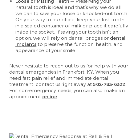
Loose or Missing Teeth
— Preserving your
natural tooth is ideal and that’s why we do all
we can to save your loose or knocked-out tooth.
On your way to our office, keep your lost tooth
in a sealed container of milk or place it carefully
inside the socket. If saving your tooth isn’t an
option, we will rely on dental bridges or
dental
implants
to preserve the function, health, and
appearance of your smile.
Never hesitate to reach out to us for help with your
dental emergencies in Frankfort, KY. When you
need fast pain relief and immediate dental
treatment, contact us right away at
502-783-6322
.
For non-emergency needs, you can also make an
appointment
online
.