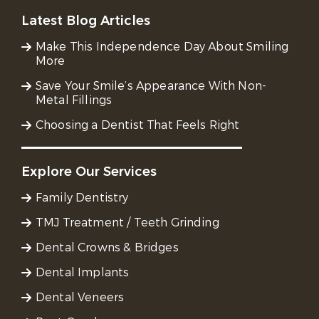
Latest Blog Articles
Make This Independence Day About Smiling
More
Save Your Smile’s Appearance With Non-
Metal Fillings
Choosing a Dentist That Feels Right
Explore Our Services
Family Dentistry
TMJ Treatment / Teeth Grinding
Dental Crowns & Bridges
Dental Implants
Dental Veneers