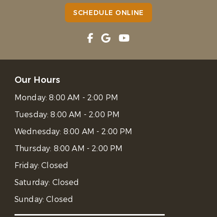
SCHEDULE ONLINE
Our Hours
Monday:
8:00 AM - 2:00 PM
Tuesday:
8:00 AM - 2:00 PM
Wednesday:
8:00 AM - 2:00 PM
Thursday:
8:00 AM - 2:00 PM
Friday:
Closed
Saturday:
Closed
Sunday:
Closed