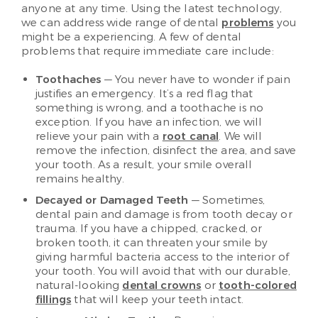
anyone at any time. Using the latest technology,
we can address wide range of dental
problems
you
might be a experiencing. A few of dental
problems that require immediate care include:
Toothaches
— You never have to wonder if pain
justifies an emergency. It’s a red flag that
something is wrong, and a toothache is no
exception. If you have an infection, we will
relieve your pain with a
root canal
. We will
remove the infection, disinfect the area, and save
your tooth. As a result, your smile overall
remains healthy.
Decayed or Damaged Teeth
— Sometimes,
dental pain and damage is from tooth decay or
trauma. If you have a chipped, cracked, or
broken tooth, it can threaten your smile by
giving harmful bacteria access to the interior of
your tooth. You will avoid that with our durable,
natural-looking
dental crowns
or
tooth-colored
fillings
that will keep your teeth intact.