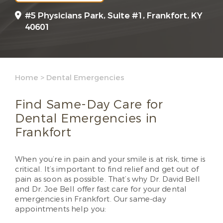
#5 Physicians Park, Suite #1, Frankfort, KY
40601
Home
>
Dental Emergencies
Find Same-Day Care for
Dental Emergencies in
Frankfort
When you’re in pain and your smile is at risk, time is
critical. It’s important to find relief and get out of
pain as soon as possible. That’s why Dr. David Bell
and Dr. Joe Bell offer fast care for your dental
emergencies in Frankfort. Our same-day
appointments help you: