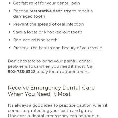
Get fast relief for your dental pain
Receive
restorative dentistry
to repair a
damaged tooth
Prevent the spread of oral infection
Save a loose or knocked-out tooth
Replace missing teeth
Preserve the health and beauty of your smile
Don’t hesitate to bring your painful dental
problems to us when you need it most. Call
502-783-6322
today for an appointment.
Receive Emergency Dental Care
When You Need It Most
It’s always a good idea to practice caution when it
comes to protecting your teeth and gums.
However, a dental emergency can happen to