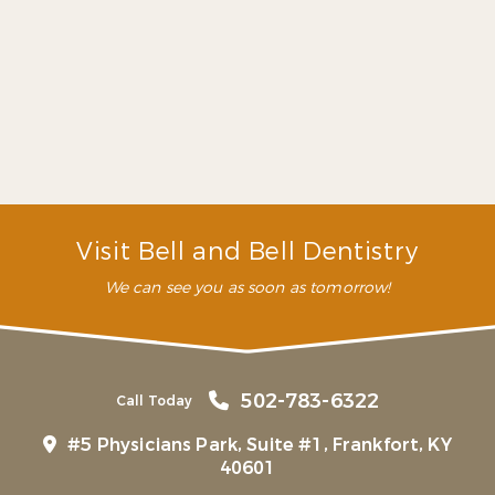
eliminate it and put your smile back on track just
like we have for so many other people. Our
dentists and staff members are fully trained to
provide you the best treatment possible, as fast as
possible.
What can you do for my dental
emergency?
What are some common dental
emergencies?
Visit Bell and Bell Dentistry
We can see you as soon as tomorrow!
502-783-6322
Call Today
#5 Physicians Park, Suite #1, Frankfort, KY
40601