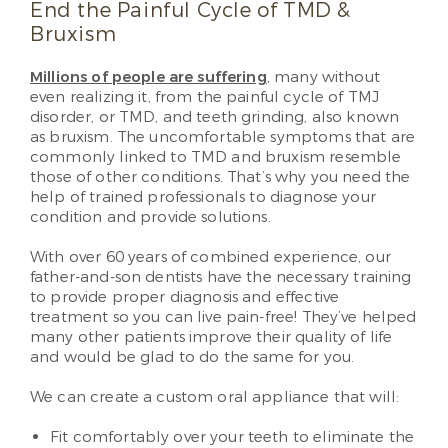
End the Painful Cycle of TMD &
Bruxism
Millions of people are suffering
, many without
even realizing it, from the painful cycle of TMJ
disorder, or TMD, and teeth grinding, also known
as bruxism. The uncomfortable symptoms that are
commonly linked to TMD and bruxism resemble
those of other conditions. That’s why you need the
help of trained professionals to diagnose your
condition and provide solutions.
With over 60 years of combined experience, our
father-and-son dentists have the necessary training
to provide proper diagnosis and effective
treatment so you can live pain-free! They’ve helped
many other patients improve their quality of life
and would be glad to do the same for you.
We can create a custom oral appliance that will:
Fit comfortably over your teeth to eliminate the