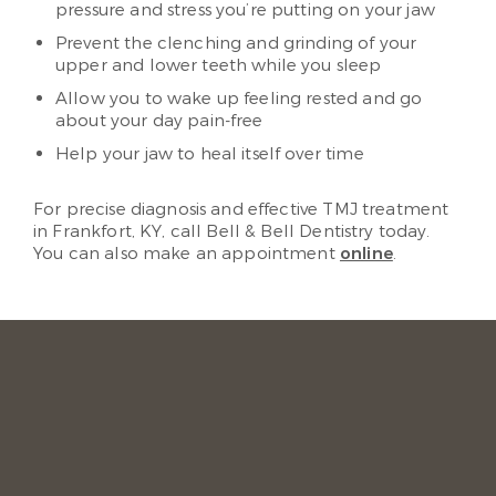
pressure and stress you’re putting on your jaw
Prevent the clenching and grinding of your
upper and lower teeth while you sleep
Allow you to wake up feeling rested and go
about your day pain-free
Help your jaw to heal itself over time
For precise diagnosis and effective TMJ treatment
in Frankfort, KY, call Bell & Bell Dentistry today.
You can also make an appointment
online
.