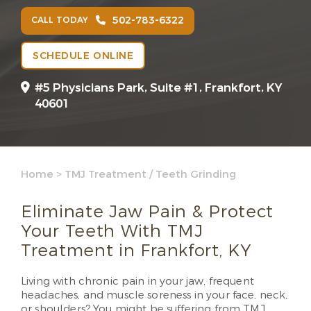
502-783-6322
CALL TODAY
SCHEDULE ONLINE
#5 Physicians Park, Suite #1, Frankfort, KY
40601
Home
>
TMJ Treatment / Teeth Grinding
Eliminate Jaw Pain & Protect
Your Teeth With TMJ
Treatment in Frankfort, KY
Living with chronic pain in your jaw, frequent
headaches, and muscle soreness in your face, neck,
or shoulders? You might be suffering from TMJ