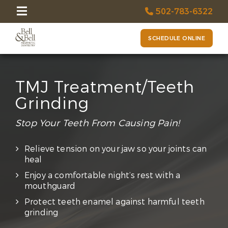
502-783-6322
SCHEDULE ONLINE
TMJ Treatment/Teeth
Grinding
Stop Your Teeth From Causing Pain!
Relieve tension on your jaw so your joints can
heal
Enjoy a comfortable night’s rest with a
mouthguard
Protect teeth enamel against harmful teeth
grinding