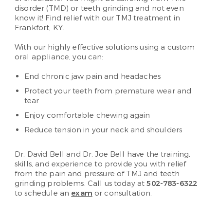
disorder (TMD) or teeth grinding and not even
know it! Find relief with our TMJ treatment in
Frankfort, KY.
With our highly effective solutions using a custom
oral appliance, you can:
End chronic jaw pain and headaches
Protect your teeth from premature wear and
tear
Enjoy comfortable chewing again
Reduce tension in your neck and shoulders
Dr. David Bell and Dr. Joe Bell have the training,
skills, and experience to provide you with relief
from the pain and pressure of TMJ and teeth
grinding problems. Call us today at
502-783-6322
to schedule an
exam
or consultation.