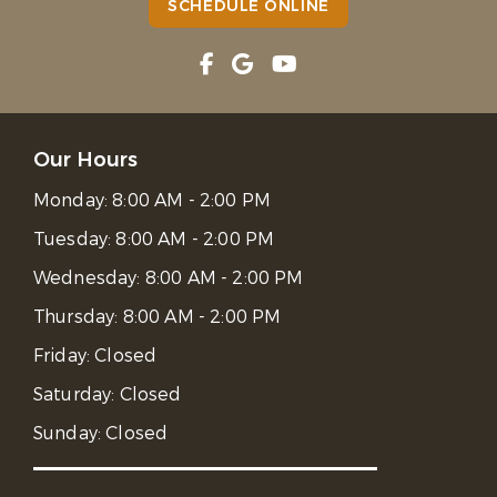
SCHEDULE ONLINE
Our Hours
Monday:
8:00 AM - 2:00 PM
Tuesday:
8:00 AM - 2:00 PM
Wednesday:
8:00 AM - 2:00 PM
Thursday:
8:00 AM - 2:00 PM
Friday:
Closed
Saturday:
Closed
Sunday:
Closed