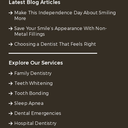
Latest Blog Articles
Make This Independence Day About Smiling
More
Save Your Smile’s Appearance With Non-
Metal Fillings
Choosing a Dentist That Feels Right
Explore Our Services
Family Dentistry
Teeth Whitening
Tooth Bonding
Sleep Apnea
Dental Emergencies
Hospital Dentistry