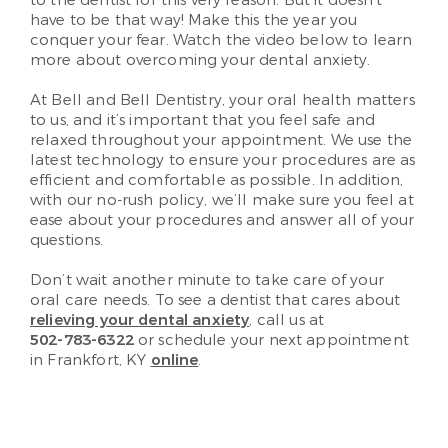
have to be that way! Make this the year you
conquer your fear. Watch the video below to learn
more about overcoming your dental anxiety.
At Bell and Bell Dentistry, your oral health matters
to us, and it’s important that you feel safe and
relaxed throughout your appointment. We use the
latest technology to ensure your procedures are as
efficient and comfortable as possible. In addition,
with our no-rush policy, we’ll make sure you feel at
ease about your procedures and answer all of your
questions.
Don’t wait another minute to take care of your
oral care needs. To see a dentist that cares about
relieving your dental anxiety
, call us at
502-783-6322
or schedule your next appointment
in Frankfort, KY
online
.