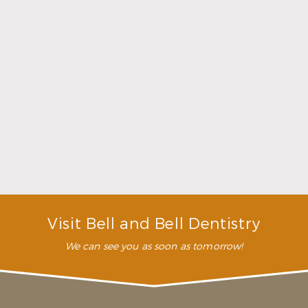
Choosing a Dentist That Feels Right
Read More
Visit Bell and Bell Dentistry
We can see you as soon as tomorrow!