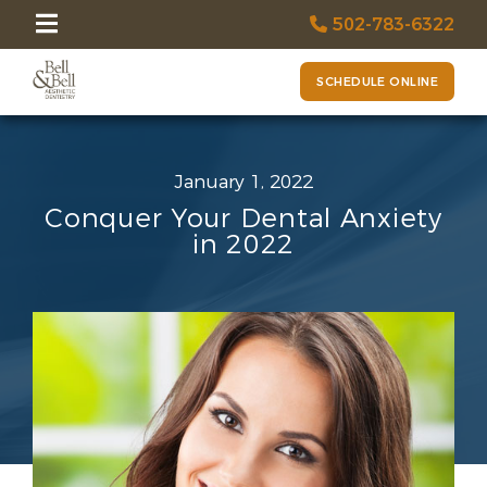
502-783-6322
SCHEDULE ONLINE
January 1, 2022
Conquer Your Dental Anxiety
in 2022