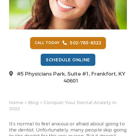
502-783-6322
CALL TODAY
SCHEDULE ONLINE
#5 Physicians Park, Suite #1, Frankfort, KY
40601
Home
>
Blog
>
Conquer Your Dental Anxiety in
2022
It’s normal to feel anxious or afraid about going to
the dentist. Unfortunately, many people skip going
to the dentist for this very reason. But it doesn’t