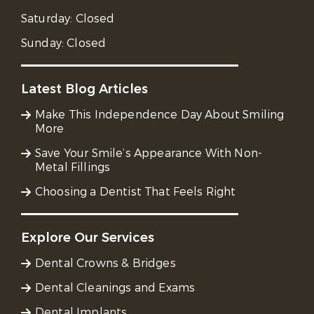
Saturday:
Closed
Sunday:
Closed
Latest Blog Articles
Make This Independence Day About Smiling
More
Save Your Smile’s Appearance With Non-
Metal Fillings
Choosing a Dentist That Feels Right
Explore Our Services
Dental Crowns & Bridges
Dental Cleanings and Exams
Dental Implants