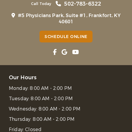
502-783-6322
Call Today
#5 Physicians Park, Suite #1, Frankfort, KY
40601
SCHEDULE ONLINE
Our Hours
Monday:
8:00 AM - 2:00 PM
Tuesday:
8:00 AM - 2:00 PM
Wednesday:
8:00 AM - 2:00 PM
Thursday:
8:00 AM - 2:00 PM
Friday:
Closed