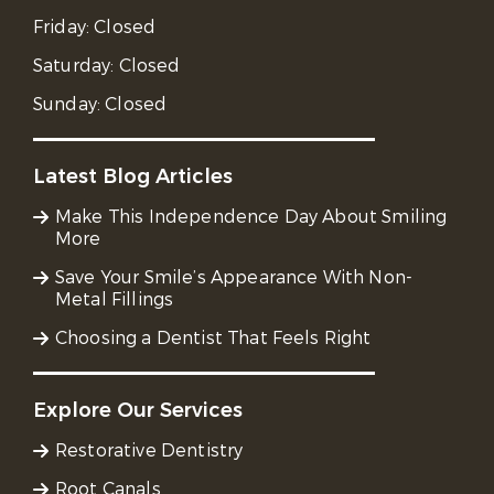
Friday:
Closed
Saturday:
Closed
Sunday:
Closed
Latest Blog Articles
Make This Independence Day About Smiling
More
Save Your Smile’s Appearance With Non-
Metal Fillings
Choosing a Dentist That Feels Right
Explore Our Services
Restorative Dentistry
Root Canals