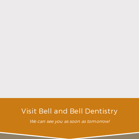
Choosing a Dentist That Feels Right
Read More
Visit Bell and Bell Dentistry
We can see you as soon as tomorrow!