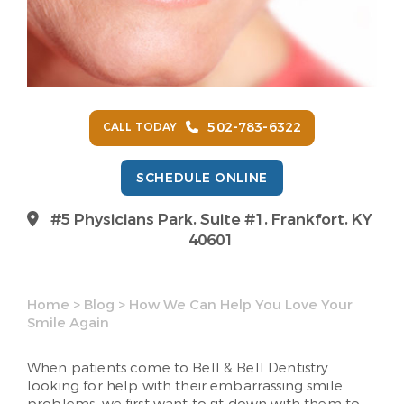
502-783-6322
CALL TODAY
SCHEDULE ONLINE
#5 Physicians Park, Suite #1, Frankfort, KY
40601
Home
>
Blog
>
How We Can Help You Love Your
Smile Again
When patients come to Bell & Bell Dentistry
looking for help with their embarrassing smile
problems, we first want to sit down with them to