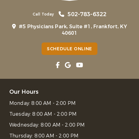
502-783-6322
Call Today
#5 Physicians Park, Suite #1, Frankfort, KY
40601
SCHEDULE ONLINE
Our Hours
Monday:
8:00 AM - 2:00 PM
Tuesday:
8:00 AM - 2:00 PM
Wednesday:
8:00 AM - 2:00 PM
Thursday:
8:00 AM - 2:00 PM