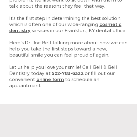
talk about the reasons they feel that way.
It’s the first step in determining the best solution,
which is often one of our wide-ranging
cosmetic
dentistry
services in our Frankfort, KY dental office.
Here’s Dr. Joe Bell talking more about how we can
help you take the first steps toward a new,
beautiful smile you can feel proud of again.
Let us help you love your smile! Call Bell & Bell
Dentistry today at
502-783-6322
or fill out our
convenient
online form
to schedule an
appointment.