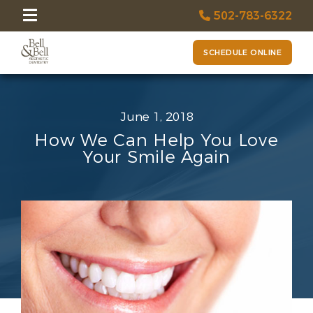
502-783-6322
SCHEDULE ONLINE
June 1, 2018
How We Can Help You Love
Your Smile Again