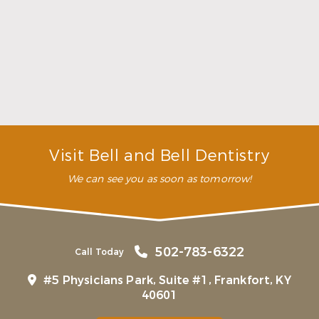
Choosing a Dentist That Feels Right
Read More
Visit Bell and Bell Dentistry
We can see you as soon as tomorrow!
502-783-6322
Call Today
#5 Physicians Park, Suite #1, Frankfort, KY
40601