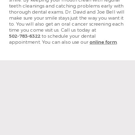
teeth cleanings and catching problems early with
thorough dental exams, Dr. David and Joe Bell will
make sure your smile stays just the way you want it
to. You will also get an oral cancer screening each
time you come visit us. Call us today at
502-783-6322
to schedule your dental
appointment. You can also use our
online form
.