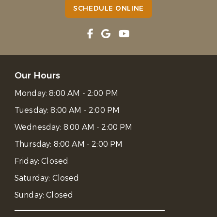
SCHEDULE ONLINE
Our Hours
Monday:
8:00 AM - 2:00 PM
Tuesday:
8:00 AM - 2:00 PM
Wednesday:
8:00 AM - 2:00 PM
Thursday:
8:00 AM - 2:00 PM
Friday:
Closed
Saturday:
Closed
Sunday:
Closed