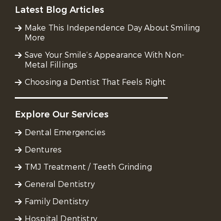
Latest Blog Articles
Make This Independence Day About Smiling
More
Save Your Smile’s Appearance With Non-
Metal Fillings
Choosing a Dentist That Feels Right
Explore Our Services
Dental Emergencies
Dentures
TMJ Treatment / Teeth Grinding
General Dentistry
Family Dentistry
Hospital Dentistry