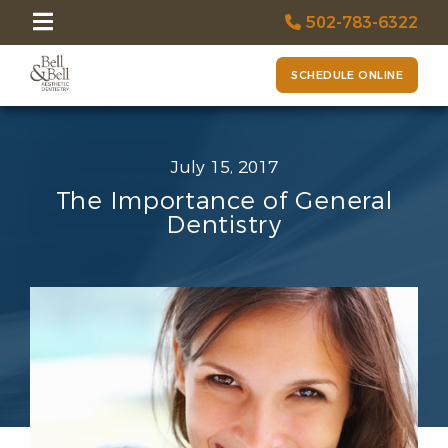
502-783-6322
SCHEDULE ONLINE
July 15, 2017
The Importance of General
Dentistry