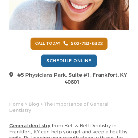
502-783-6322
CALL TODAY
SCHEDULE ONLINE
#5 Physicians Park, Suite #1, Frankfort, KY
40601
Home
>
Blog
>
The Importance of General
Dentistry
General dentistry
from Bell & Bell Dentistry in
Frankfort, KY can help you get and keep a healthy
smile. By keeping your mouth clean with regular