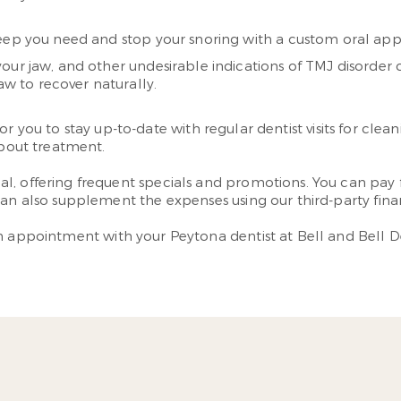
sleep you need and stop your snoring with a custom oral app
your jaw, and other undesirable indications of TMJ disorder
aw to recover naturally.
lt for you to stay up-to-date with regular dentist visits for 
about treatment.
, offering frequent specials and promotions. You can pay f
can also supplement the expenses using our third-party fina
n appointment with your Peytona dentist at Bell and Bell De