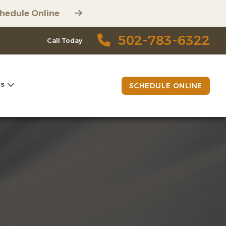
hedule Online
502-783-6322
Call Today
es
SCHEDULE ONLINE