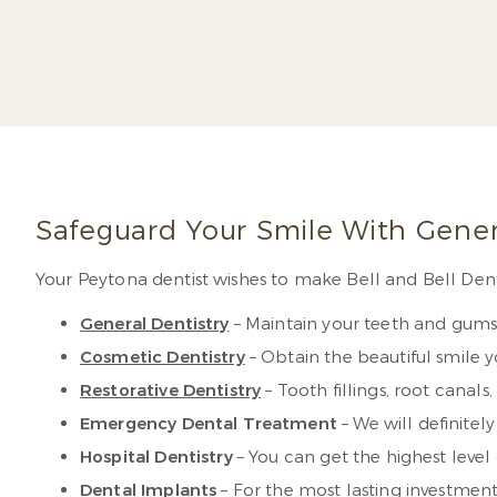
much of his postg
aspects of restor
Read 
Safeguard Your Smile With Gener
Your Peytona dentist wishes to make Bell and Bell Dent
General Dentistry
– Maintain your teeth and gums 
Cosmetic Dentistry
– Obtain the beautiful smile 
Restorative Dentistry
– Tooth fillings, root canal
Emergency Dental Treatment
– We will definitel
Hospital Dentistry
– You can get the highest level
Dental Implants
– For the most lasting investment