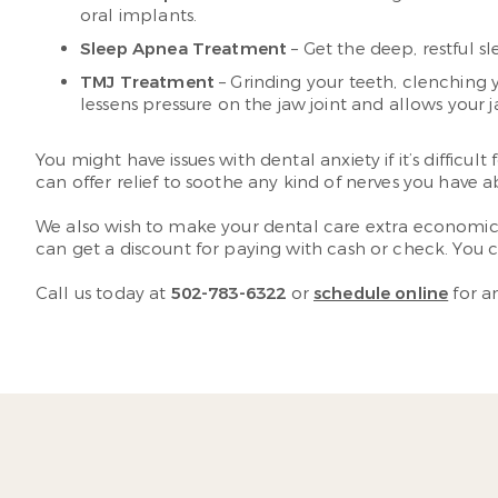
oral implants.
Sleep Apnea Treatment
– Get the deep, restful 
TMJ Treatment
– Grinding your teeth, clenching 
lessens pressure on the jaw joint and allows your j
You might have issues with dental anxiety if it’s difficu
can offer relief to soothe any kind of nerves you have 
We also wish to make your dental care extra economical
can get a discount for paying with cash or check. You 
Call us today at
502-783-6322
or
schedule online
for a