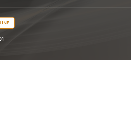
LINE
01