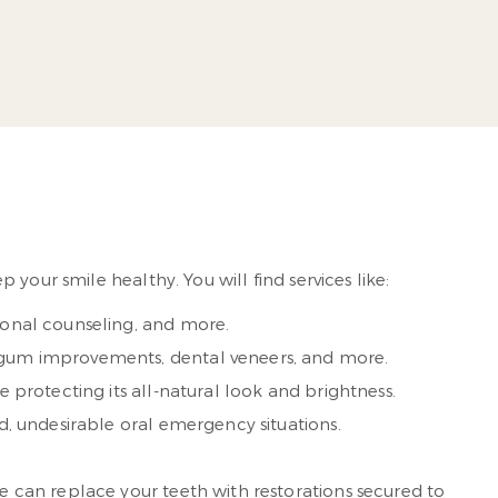
’s practice in 1998.
 More
your smile healthy. You will find services like:
ional counseling, and more.
, gum improvements, dental veneers, and more.
 protecting its all-natural look and brightness.
ted, undesirable oral emergency situations.
we can replace your teeth with restorations secured to