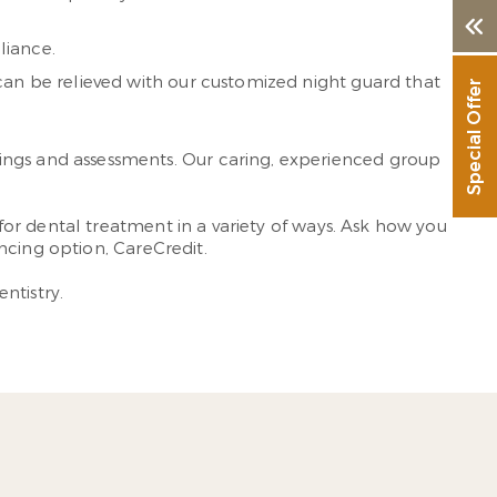
liance.
 can be relieved with our customized night guard that
Special Offer
cleanings and assessments. Our caring, experienced group
or dental treatment in a variety of ways. Ask how you
ncing option, CareCredit.
ntistry.