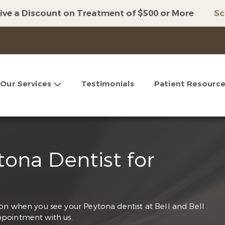
ive a Discount on Treatment of $500 or More
Sc
Our Services
Testimonials
Patient Resourc
ona Dentist for
on when you see your Peytona dentist at Bell and Bell
pointment with us.