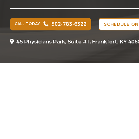
502-783-6322
CALL TODAY
SCHEDULE ON
#5 Physicians Park, Suite #1, Frankfort, KY 406