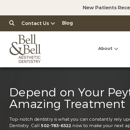
New Patients Rece
Blog
Contact Us
About
Depend on Your Peyt
Amazing Treatment
Top-notch dentistry is what you can constantly rely up
Dentistry. Call
502-783-6322
now to make your next ap