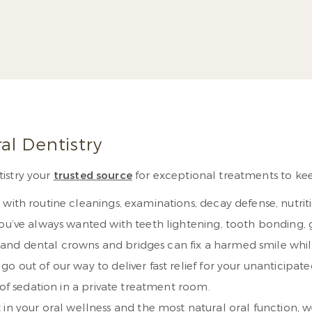
raduate study on
joining his father
ative dentistry.
Read
More
al Dentistry
istry your
trusted source
for exceptional treatments to keep 
with routine cleanings, examinations, decay defense, nutrit
you’ve always wanted with teeth lightening, tooth bonding
s, and dental crowns and bridges can fix a harmed smile while
y go out of our way to deliver fast relief for your unanticipa
 of sedation in a private treatment room.
 in your oral wellness and the most natural oral function, 