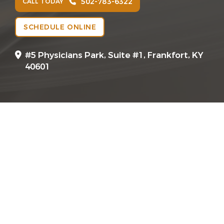
502-783-6322
CALL TODAY
SCHEDULE ONLINE
#5 Physicians Park, Suite #1, Frankfort, KY
40601