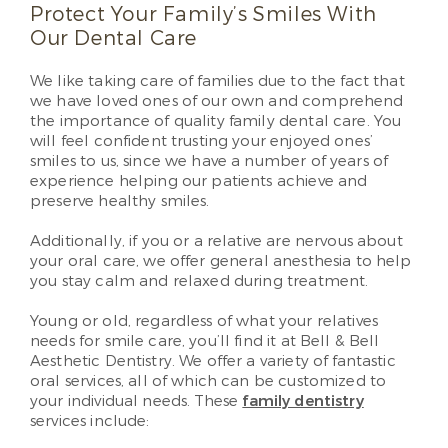
Protect Your Family’s Smiles With
Our Dental Care
We like taking care of families due to the fact that
we have loved ones of our own and comprehend
the importance of quality family dental care. You
will feel confident trusting your enjoyed ones’
smiles to us, since we have a number of years of
experience helping our patients achieve and
preserve healthy smiles.
Additionally, if you or a relative are nervous about
your oral care, we offer general anesthesia to help
you stay calm and relaxed during treatment.
Young or old, regardless of what your relatives
needs for smile care, you’ll find it at Bell & Bell
Aesthetic Dentistry. We offer a variety of fantastic
oral services, all of which can be customized to
your individual needs. These
family dentistry
services include: