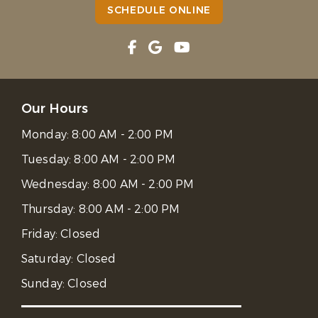
SCHEDULE ONLINE
Our Hours
Monday:
8:00 AM - 2:00 PM
Tuesday:
8:00 AM - 2:00 PM
Wednesday:
8:00 AM - 2:00 PM
Thursday:
8:00 AM - 2:00 PM
Friday:
Closed
Saturday:
Closed
Sunday:
Closed