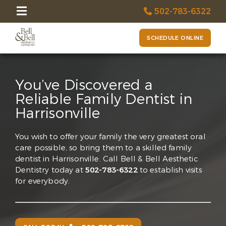
502-783-6322
SCHEDULE ONLINE
You’ve Discovered a
Reliable Family Dentist in
Harrisonville
You wish to offer your family the very greatest oral
care possible, so bring them to a skilled family
dentist in Harrisonville. Call Bell & Bell Aesthetic
Dentistry today at
502-783-6322
to establish visits
for everybody.