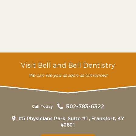
several years ago, but we
always return for dentist
appointments. They have
been lifesavers!”
– P. M. (Verified Patient)
Visit Bell and Bell Dentistry
We can see you as soon as tomorrow!
502-783-6322
Call Today
#5 Physicians Park, Suite #1, Frankfort, KY
40601