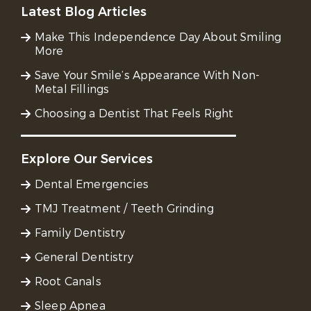
Latest Blog Articles
Make This Independence Day About Smiling
More
Save Your Smile’s Appearance With Non-
Metal Fillings
Choosing a Dentist That Feels Right
Explore Our Services
Dental Emergencies
TMJ Treatment / Teeth Grinding
Family Dentistry
General Dentistry
Root Canals
Sleep Apnea