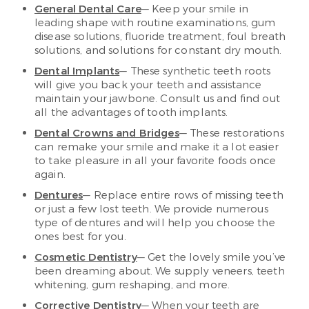
General Dental Care
— Keep your smile in
leading shape with routine examinations, gum
disease solutions, fluoride treatment, foul breath
solutions, and solutions for constant dry mouth.
Dental Implants
— These synthetic teeth roots
will give you back your teeth and assistance
maintain your jawbone. Consult us and find out
all the advantages of tooth implants.
Dental Crowns and Bridges
— These restorations
can remake your smile and make it a lot easier
to take pleasure in all your favorite foods once
again.
Dentures
— Replace entire rows of missing teeth
or just a few lost teeth. We provide numerous
type of dentures and will help you choose the
ones best for you.
Cosmetic Dentistry
— Get the lovely smile you’ve
been dreaming about. We supply veneers, teeth
whitening, gum reshaping, and more.
Corrective Dentistry
— When your teeth are