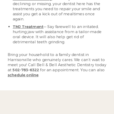
declining or missing, your dentist here has the
treatments you need to repair your smile and
assist you get a kick out of mealtimes once
again.
TMJ Treatment
— Say farewell to an irritated,
hurting jaw with assistance from a tailor-made
oral device. It will also help get rid of
detrimental teeth grinding.
Bring your household to a family dentist in
Harrisonville who genuinely cares. We can’t wait to
meet you! Call Bell & Bell Aesthetic Dentistry today
at
502-783-6322
for an appointment. You can also
schedule online
.