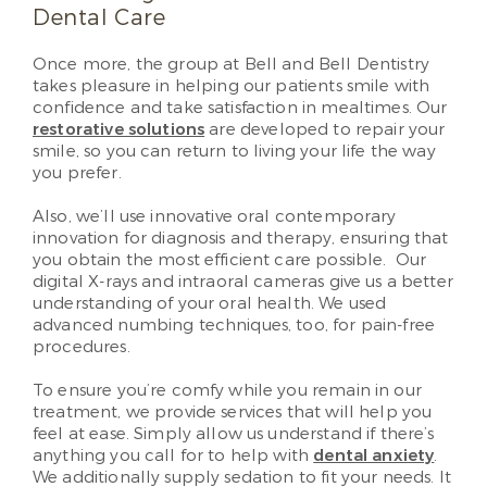
Dental Care
Once more, the group at Bell and Bell Dentistry
takes pleasure in helping our patients smile with
confidence and take satisfaction in mealtimes. Our
restorative solutions
are developed to repair your
smile, so you can return to living your life the way
you prefer.
Also, we’ll use innovative oral contemporary
innovation for diagnosis and therapy, ensuring that
you obtain the most efficient care possible. Our
digital X-rays and intraoral cameras give us a better
understanding of your oral health. We used
advanced numbing techniques, too, for pain-free
procedures.
To ensure you’re comfy while you remain in our
treatment, we provide services that will help you
feel at ease. Simply allow us understand if there’s
anything you call for to help with
dental anxiety
.
We additionally supply sedation to fit your needs. It