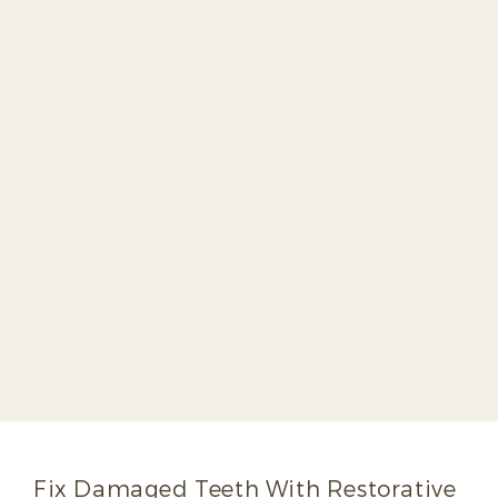
Dr. Joe Bell
Growing up, Dr. Joe Bell watched his
father, Dr. David Bell, change lives as a
dentist. It was his father’s example that
inspired Dr. Joe Bell to pursue a career in
dentistry himself. Dr. Joe Bell graduated
with high distinction from the University of
Kentucky College of Dentistry and was
inducted into the prestigious Omicron
Kappa Upsilon National Dental Honor
Society before joining his father’s practice
in 1998.
Read More
Fix Damaged Teeth With Restorative