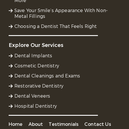
More
Save Your Smile’s Appearance With Non-
Metal Fillings
Choosing a Dentist That Feels Right
Explore Our Services
Dental Implants
Cosmetic Dentistry
Dental Cleanings and Exams
Restorative Dentistry
Dental Veneers
Hospital Dentistry
Home
About
Testimonials
Contact Us