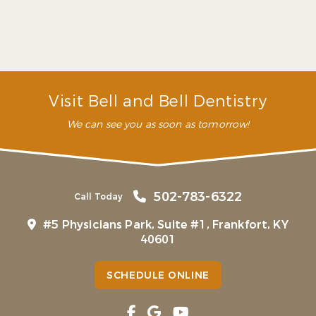
appointments. They have
been lifesavers!”
– P. M. (Verified Patient)
Visit Bell and Bell Dentistry
We can see you as soon as tomorrow!
502-783-6322
Call Today
#5 Physicians Park, Suite #1, Frankfort, KY
40601
SCHEDULE ONLINE