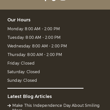
Our Hours
Monday:
8:00 AM - 2:00 PM
Tuesday:
8:00 AM - 2:00 PM
Wednesday:
8:00 AM - 2:00 PM
Thursday:
8:00 AM - 2:00 PM
Friday:
Closed
Saturday:
Closed
Sunday:
Closed
Latest Blog Articles
Make This Independence Day About Smiling