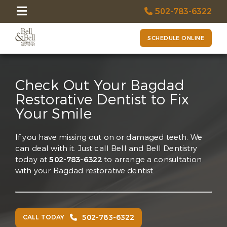
502-783-6322
SCHEDULE ONLINE
Check Out Your Bagdad
Restorative Dentist to Fix
Your Smile
If you have missing out on or damaged teeth. We
can deal with it. Just call Bell and Bell Dentistry
today at
502-783-6322
to arrange a consultation
with your Bagdad restorative dentist.
502-783-6322
CALL TODAY