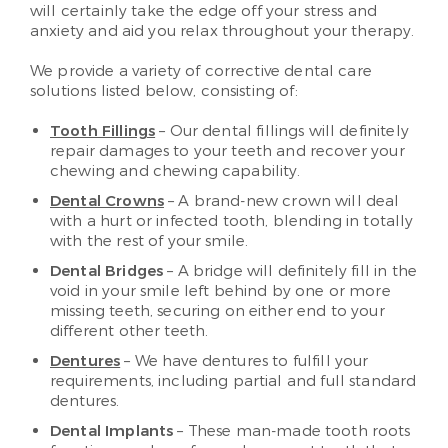
will certainly take the edge off your stress and
anxiety and aid you relax throughout your therapy.
We provide a variety of corrective dental care
solutions listed below, consisting of:
Tooth Fillings
– Our dental fillings will definitely
repair damages to your teeth and recover your
chewing and chewing capability.
Dental Crowns
– A brand-new crown will deal
with a hurt or infected tooth, blending in totally
with the rest of your smile.
Dental Bridges
– A bridge will definitely fill in the
void in your smile left behind by one or more
missing teeth, securing on either end to your
different other teeth.
Dentures
– We have dentures to fulfill your
requirements, including partial and full standard
dentures.
Dental Implants
– These man-made tooth roots