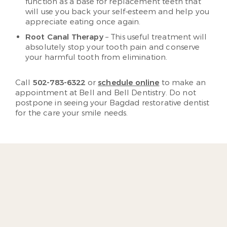
function as a base for replacement teeth that
will use you back your self-esteem and help you
appreciate eating once again.
Root Canal Therapy
– This useful treatment will
absolutely stop your tooth pain and conserve
your harmful tooth from elimination.
Call
502-783-6322
or
schedule online
to make an
appointment at Bell and Bell Dentistry. Do not
postpone in seeing your Bagdad restorative dentist
for the care your smile needs.