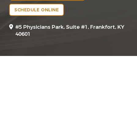
SCHEDULE ONLINE
#5 Physicians Park, Suite #1, Frankfort, KY
40601