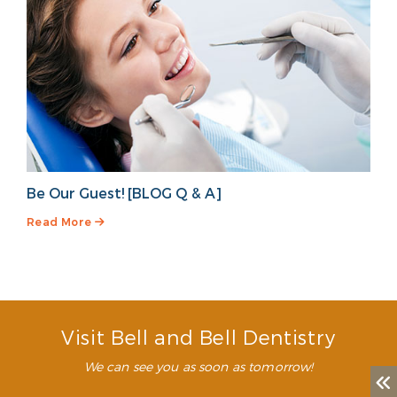
Be Our Guest! [BLOG Q & A]
Read More
Visit Bell and Bell Dentistry
We can see you as soon as tomorrow!