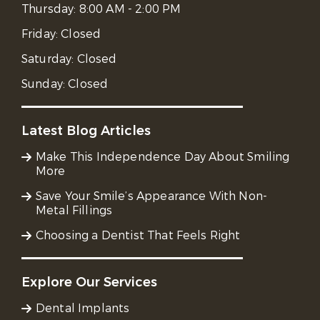
Thursday:
8:00 AM - 2:00 PM
Friday:
Closed
Saturday:
Closed
Sunday:
Closed
Latest Blog Articles
Make This Independence Day About Smiling
More
Save Your Smile’s Appearance With Non-
Metal Fillings
Choosing a Dentist That Feels Right
Explore Our Services
Dental Implants