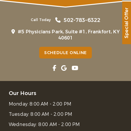
Special Offer
502-783-6322
Call Today
#5 Physicians Park, Suite #1, Frankfort, KY
40601
SCHEDULE ONLINE
Our Hours
Monday:
8:00 AM - 2:00 PM
Tuesday:
8:00 AM - 2:00 PM
Wednesday:
8:00 AM - 2:00 PM