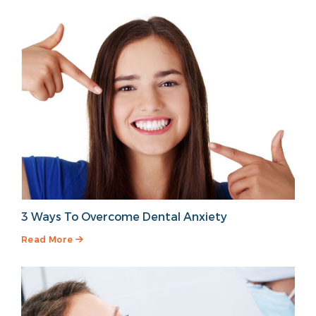
3 Ways To Overcome Dental Anxiety
Read More