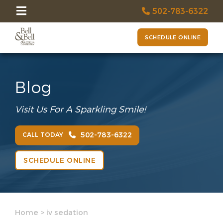
502-783-6322
SCHEDULE ONLINE
Blog
Visit Us For A Sparkling Smile!
502-783-6322
CALL TODAY
SCHEDULE ONLINE
Home
>
iv sedation