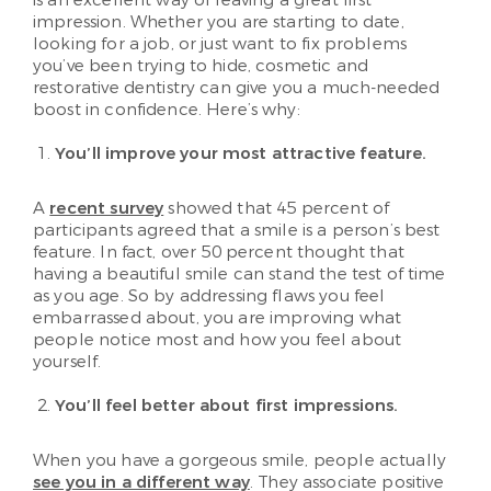
impression. Whether you are starting to date,
looking for a job, or just want to fix problems
you’ve been trying to hide, cosmetic and
restorative dentistry can give you a much-needed
boost in confidence. Here’s why:
You’ll improve your most attractive feature.
A
recent survey
showed that 45 percent of
participants agreed that a smile is a person’s best
feature. In fact, over 50 percent thought that
having a beautiful smile can stand the test of time
as you age. So by addressing flaws you feel
embarrassed about, you are improving what
people notice most and how you feel about
yourself.
You’ll feel better about first impressions.
When you have a gorgeous smile, people actually
see you in a different way
. They associate positive