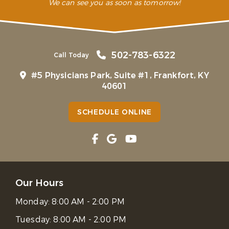
We can see you as soon as tomorrow!
502-783-6322
Call Today
#5 Physicians Park, Suite #1, Frankfort, KY
40601
SCHEDULE ONLINE
Our Hours
Monday:
8:00 AM - 2:00 PM
Tuesday:
8:00 AM - 2:00 PM