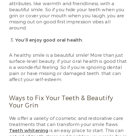
attributes, like warmth and friendliness, with a
beautiful smile. So if you hide your teeth when you
grin or cover your mouth when you laugh, you are
missing out on good first impression vibes all
around.
You’ll enjoy good oral health.
A healthy smile is a beautiful smile! More than just
surface-level beauty, if your oral health is good that
is a wonderful feeling. So if you’re ignoring dental
pain or have missing or damaged teeth, that can
affect your self-esteem.
Ways to Fix Your Teeth & Beautify
Your Grin
We offer a variety of cosmetic and restorative care
treatments that can transform your smile flaws.
Teeth whitening
is an easy place to start. This can