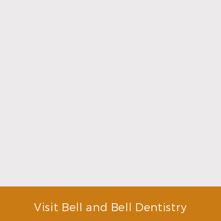
Read More
Choosing a Dentist That Feels Right
Read More
Visit Bell and Bell Dentistry