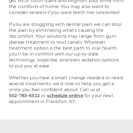
get rid of tooth stains and brighten your smile from
the comforts of home. You may also want to
consider veneers if you want teeth like celebrities!
If you are struggling with dental pain, we can stop
the pain by eliminating what’s causing the
discomfort. Your solutions may range from gum
disease treatment to root canals. Whatever
treatment option is the best path to oral health,
you’ll be in comfort with our up-to-date
technology, expertise, and even sedation options
to put you at ease.
Whether you have a small change needed or need
several treatments, we’d love to help you get a
smile you feel confident about. Call us at
502-783-6322
or
schedule online
for your next
appointment in Frankfort, KY.