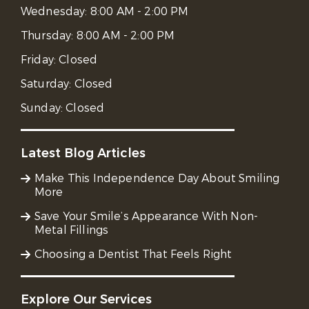
Wednesday:
8:00 AM - 2:00 PM
Thursday:
8:00 AM - 2:00 PM
Friday:
Closed
Saturday:
Closed
Sunday:
Closed
Latest Blog Articles
Make This Independence Day About Smiling
More
Save Your Smile’s Appearance With Non-
Metal Fillings
Choosing a Dentist That Feels Right
Explore Our Services