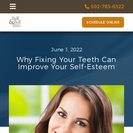
502-783-6322
SCHEDULE ONLINE
June 1, 2022
Why Fixing Your Teeth Can
Improve Your Self-Esteem