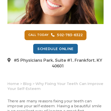
502-783-6322
CALL TODAY
SCHEDULE ONLINE
#5 Physicians Park, Suite #1, Frankfort, KY
40601
Home
>
Blog
>
Why Fixing Your Teeth Can Improve
Your Self-Esteem
There are many reasons fixing your teeth can
improve your self-esteem. Having a beautiful smile
is an excellent way of leaving a great first