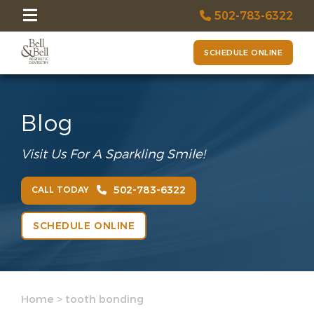
502-783-6322
SCHEDULE ONLINE
Blog
Visit Us For A Sparkling Smile!
502-783-6322
CALL TODAY
SCHEDULE ONLINE
Home
>
tooth bonding