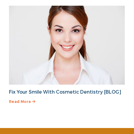
Fix Your Smile With Cosmetic Dentistry [BLOG]
Read More