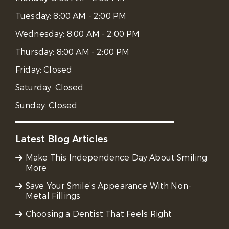
Tuesday:
8:00 AM - 2:00 PM
Wednesday:
8:00 AM - 2:00 PM
Thursday:
8:00 AM - 2:00 PM
Friday:
Closed
Saturday:
Closed
Sunday:
Closed
Latest Blog Articles
Make This Independence Day About Smiling
More
Save Your Smile’s Appearance With Non-
Metal Fillings
Choosing a Dentist That Feels Right