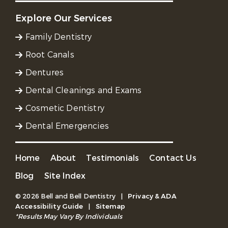
Explore Our Services
Family Dentistry
Root Canals
Dentures
Dental Cleanings and Exams
Cosmetic Dentistry
Dental Emergencies
Home
About
Testimonials
Contact Us
Blog
Site Index
© 2026 Bell and Bell Dentistry
|
Privacy & ADA
Accessibility Guide
|
Sitemap
*Results May Vary By Individuals