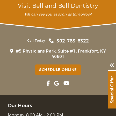
Visit Bell and Bell Dentistry
We can see you as soon as tomorrow!
502-783-6322
Call Today
#5 Physicians Park, Suite #1, Frankfort, KY
40601
SCHEDULE ONLINE
Special Offer
Our Hours
Monday:
8:00 AM - 2:00 PM