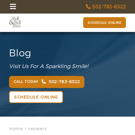
502-783-6322
SCHEDULE ONLINE
Blog
Visit Us For A Sparkling Smile!
502-783-6322
CALL TODAY
SCHEDULE ONLINE
Home
>
veneers