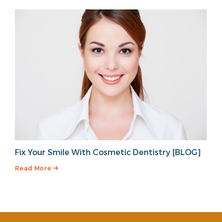
Fix Your Smile With Cosmetic Dentistry [BLOG]
Read More