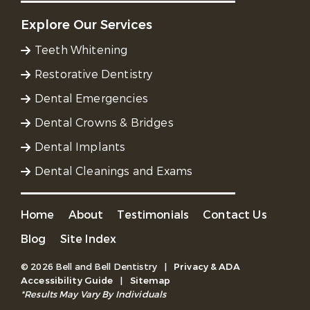
Explore Our Services
Teeth Whitening
Restorative Dentistry
Dental Emergencies
Dental Crowns & Bridges
Dental Implants
Dental Cleanings and Exams
Home
About
Testimonials
Contact Us
Blog
Site Index
© 2026 Bell and Bell Dentistry
|
Privacy & ADA
Accessibility Guide
|
Sitemap
*Results May Vary By Individuals