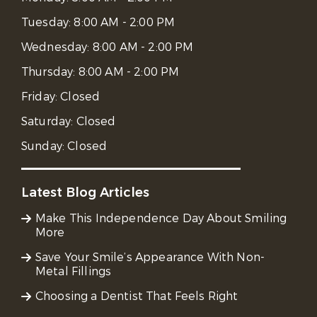
Tuesday:
8:00 AM - 2:00 PM
Wednesday:
8:00 AM - 2:00 PM
Thursday:
8:00 AM - 2:00 PM
Friday:
Closed
Saturday:
Closed
Sunday:
Closed
Latest Blog Articles
Make This Independence Day About Smiling
More
Save Your Smile’s Appearance With Non-
Metal Fillings
Choosing a Dentist That Feels Right